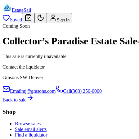
EstateSail
Saved
Sign In
Coming Soon
Collector’s Paradise Estate S
This sale is currently unavailable.
Contact the liquidator
Grasons SW Denver
Email
mj@grasons.com
Call
(303) 250-0000
Back to sale
Shop
Browse sales
Sale email alerts
Find a liquidator