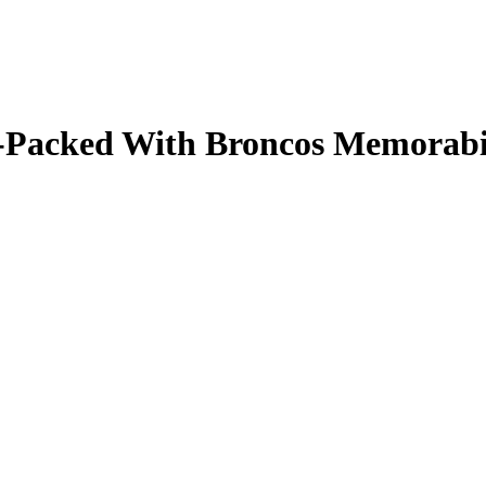
ale-Packed With Broncos Memorab