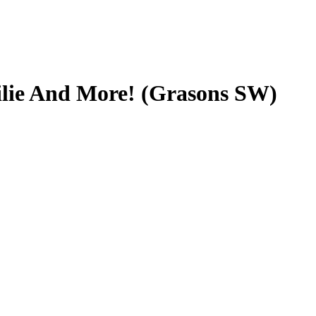
ilie And More! (Grasons SW)