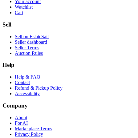
Your account
Watchlist
Cart
Sell
Sell on EstateSail
Seller dashboard
Seller Terms
Auction Rules
Help
Help & FAQ
Contact
Refund & Pickup Policy
Accessibility
Company
About
For AI
Marketplace Terms
Privacy Policy