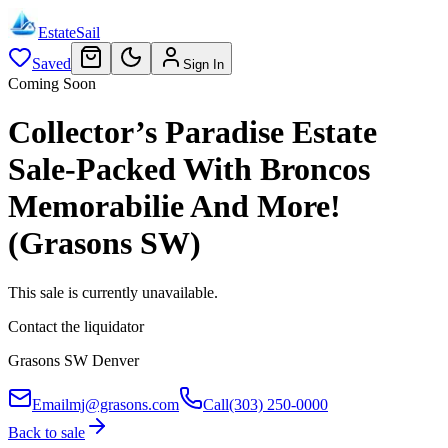
EstateSail
Saved
Sign In
Coming Soon
Collector’s Paradise Estate
Sale-Packed With Broncos
Memorabilie And More!
(Grasons SW)
This sale is currently unavailable.
Contact the liquidator
Grasons SW Denver
Email
mj@grasons.com
Call
(303) 250-0000
Back to sale