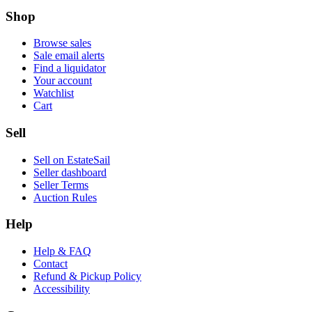
Shop
Browse sales
Sale email alerts
Find a liquidator
Your account
Watchlist
Cart
Sell
Sell on EstateSail
Seller dashboard
Seller Terms
Auction Rules
Help
Help & FAQ
Contact
Refund & Pickup Policy
Accessibility