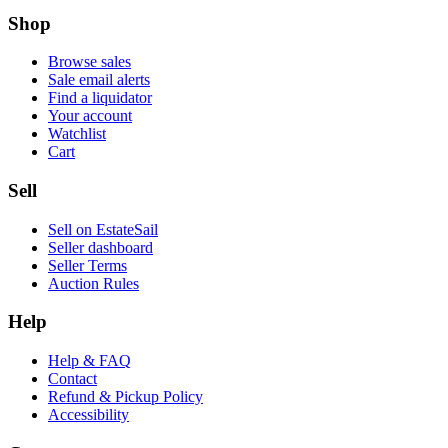
Shop
Browse sales
Sale email alerts
Find a liquidator
Your account
Watchlist
Cart
Sell
Sell on EstateSail
Seller dashboard
Seller Terms
Auction Rules
Help
Help & FAQ
Contact
Refund & Pickup Policy
Accessibility