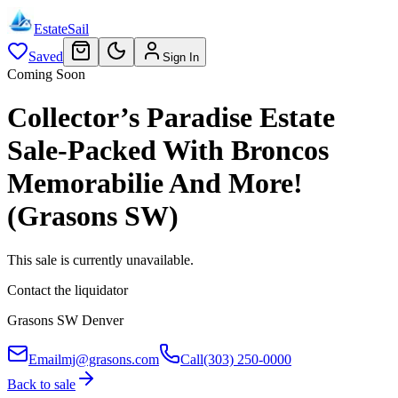
EstateSail
Saved
Sign In
Coming Soon
Collector’s Paradise Estate
Sale-Packed With Broncos
Memorabilie And More!
(Grasons SW)
This sale is currently unavailable.
Contact the liquidator
Grasons SW Denver
Email
mj@grasons.com
Call
(303) 250-0000
Back to sale