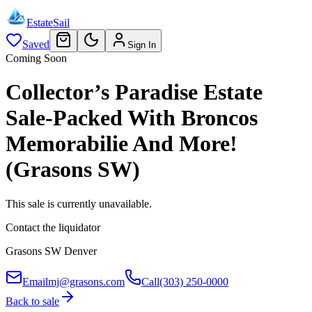
EstateSail
Saved
Sign In
Coming Soon
Collector’s Paradise Estate
Sale-Packed With Broncos
Memorabilie And More!
(Grasons SW)
This sale is currently unavailable.
Contact the liquidator
Grasons SW Denver
Email
mj@grasons.com
Call
(303) 250-0000
Back to sale