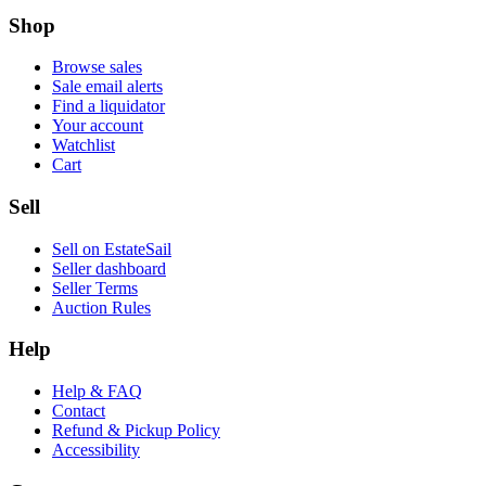
Shop
Browse sales
Sale email alerts
Find a liquidator
Your account
Watchlist
Cart
Sell
Sell on EstateSail
Seller dashboard
Seller Terms
Auction Rules
Help
Help & FAQ
Contact
Refund & Pickup Policy
Accessibility