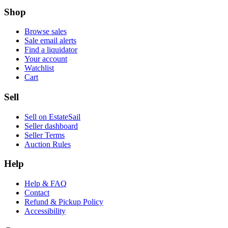
Shop
Browse sales
Sale email alerts
Find a liquidator
Your account
Watchlist
Cart
Sell
Sell on EstateSail
Seller dashboard
Seller Terms
Auction Rules
Help
Help & FAQ
Contact
Refund & Pickup Policy
Accessibility