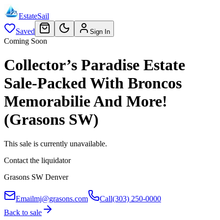
EstateSail
Saved
Sign In
Coming Soon
Collector’s Paradise Estate
Sale-Packed With Broncos
Memorabilie And More!
(Grasons SW)
This sale is currently unavailable.
Contact the liquidator
Grasons SW Denver
Email
mj@grasons.com
Call
(303) 250-0000
Back to sale