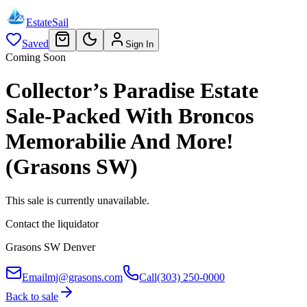
EstateSail
Saved
Sign In
Coming Soon
Collector’s Paradise Estate
Sale-Packed With Broncos
Memorabilie And More!
(Grasons SW)
This sale is currently unavailable.
Contact the liquidator
Grasons SW Denver
Email
mj@grasons.com
Call
(303) 250-0000
Back to sale