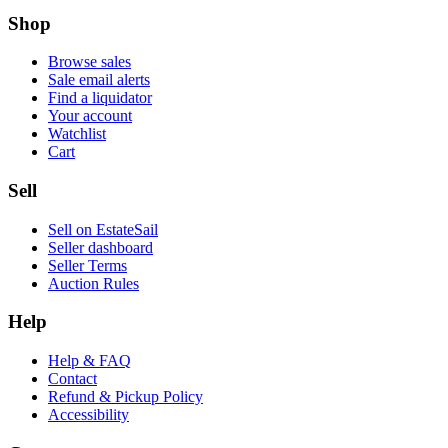
Shop
Browse sales
Sale email alerts
Find a liquidator
Your account
Watchlist
Cart
Sell
Sell on EstateSail
Seller dashboard
Seller Terms
Auction Rules
Help
Help & FAQ
Contact
Refund & Pickup Policy
Accessibility