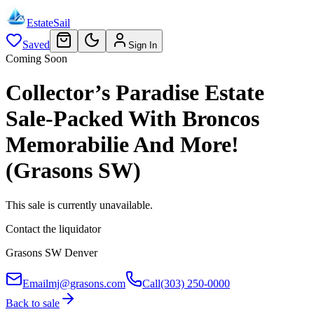
EstateSail
Saved
Sign In
Coming Soon
Collector’s Paradise Estate
Sale-Packed With Broncos
Memorabilie And More!
(Grasons SW)
This sale is currently unavailable.
Contact the liquidator
Grasons SW Denver
Email
mj@grasons.com
Call
(303) 250-0000
Back to sale