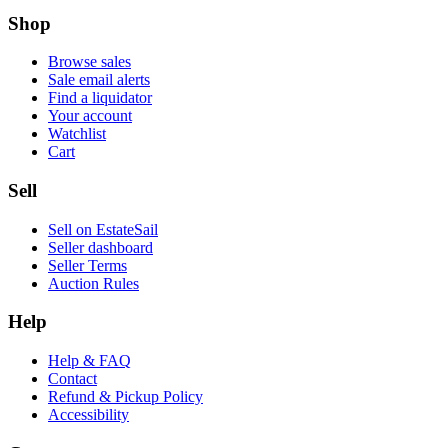
Shop
Browse sales
Sale email alerts
Find a liquidator
Your account
Watchlist
Cart
Sell
Sell on EstateSail
Seller dashboard
Seller Terms
Auction Rules
Help
Help & FAQ
Contact
Refund & Pickup Policy
Accessibility