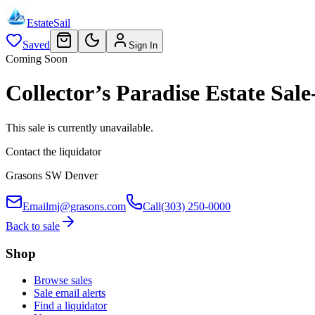
EstateSail
Saved
Sign In
Coming Soon
Collector’s Paradise Estate S
This sale is currently unavailable.
Contact the liquidator
Grasons SW Denver
Email
mj@grasons.com
Call
(303) 250-0000
Back to sale
Shop
Browse sales
Sale email alerts
Find a liquidator