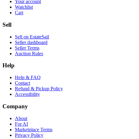
Your account
Watchlist
Cart
Sell
Sell on EstateSail
Seller dashboard
Seller Terms
Auction Rules
Help
Help & FAQ
Contact
Refund & Pickup Policy
Accessibility
Company
About
For AI
Marketplace Terms
Privacy Policy