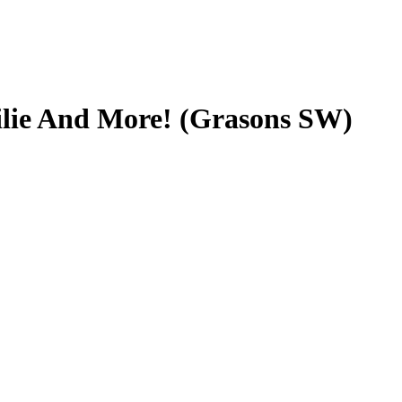
ilie And More! (Grasons SW)