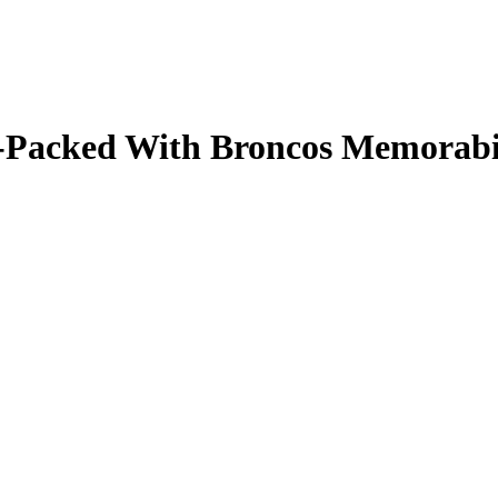
ale-Packed With Broncos Memorab