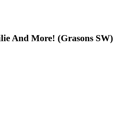
ilie And More! (Grasons SW)