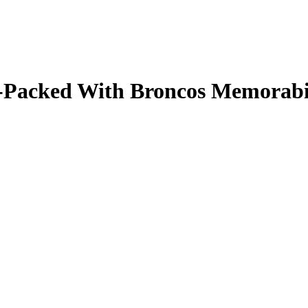
ale-Packed With Broncos Memorab