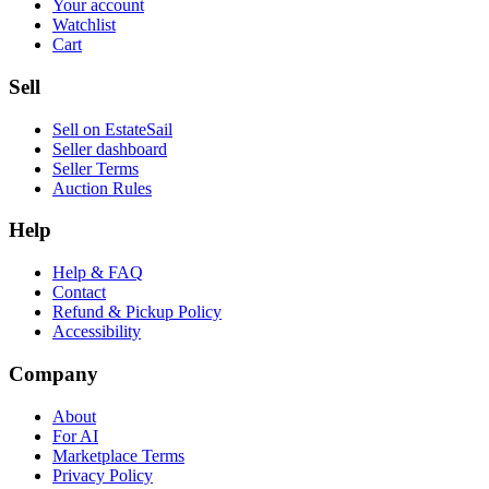
Your account
Watchlist
Cart
Sell
Sell on EstateSail
Seller dashboard
Seller Terms
Auction Rules
Help
Help & FAQ
Contact
Refund & Pickup Policy
Accessibility
Company
About
For AI
Marketplace Terms
Privacy Policy