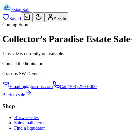
EstateSail
Saved
Sign In
Coming Soon
Collector’s Paradise Estate S
This sale is currently unavailable.
Contact the liquidator
Grasons SW Denver
Email
mj@grasons.com
Call
(303) 250-0000
Back to sale
Shop
Browse sales
Sale email alerts
Find a liquidator