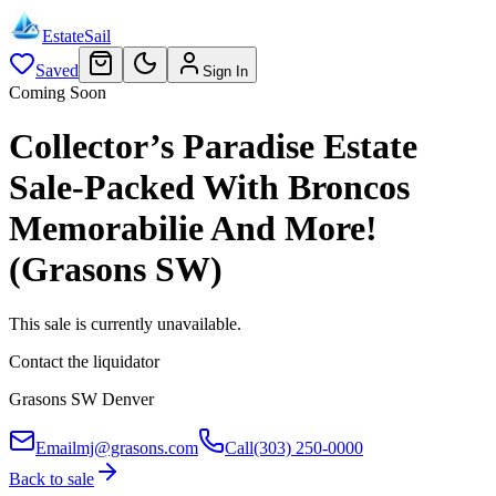
EstateSail
Saved
Sign In
Coming Soon
Collector’s Paradise Estate
Sale-Packed With Broncos
Memorabilie And More!
(Grasons SW)
This sale is currently unavailable.
Contact the liquidator
Grasons SW Denver
Email
mj@grasons.com
Call
(303) 250-0000
Back to sale