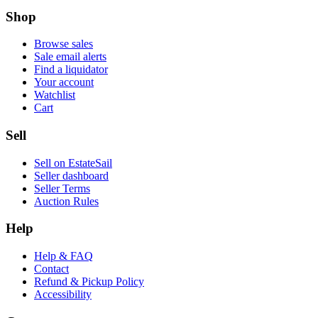
Shop
Browse sales
Sale email alerts
Find a liquidator
Your account
Watchlist
Cart
Sell
Sell on EstateSail
Seller dashboard
Seller Terms
Auction Rules
Help
Help & FAQ
Contact
Refund & Pickup Policy
Accessibility