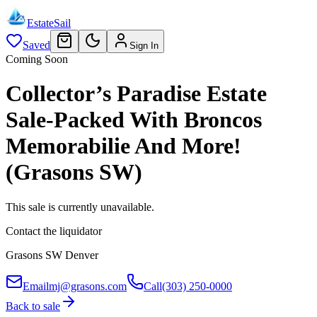
EstateSail
Saved
Sign In
Coming Soon
Collector’s Paradise Estate
Sale-Packed With Broncos
Memorabilie And More!
(Grasons SW)
This sale is currently unavailable.
Contact the liquidator
Grasons SW Denver
Email
mj@grasons.com
Call
(303) 250-0000
Back to sale