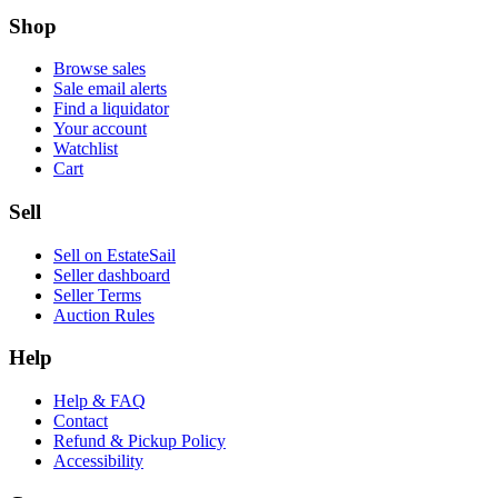
Shop
Browse sales
Sale email alerts
Find a liquidator
Your account
Watchlist
Cart
Sell
Sell on EstateSail
Seller dashboard
Seller Terms
Auction Rules
Help
Help & FAQ
Contact
Refund & Pickup Policy
Accessibility