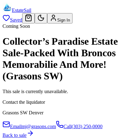
EstateSail
Saved
Sign In
Coming Soon
Collector’s Paradise Estate
Sale-Packed With Broncos
Memorabilie And More!
(Grasons SW)
This sale is currently unavailable.
Contact the liquidator
Grasons SW Denver
Email
mj@grasons.com
Call
(303) 250-0000
Back to sale