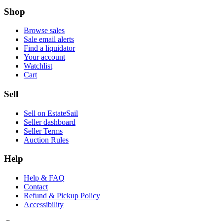
Shop
Browse sales
Sale email alerts
Find a liquidator
Your account
Watchlist
Cart
Sell
Sell on EstateSail
Seller dashboard
Seller Terms
Auction Rules
Help
Help & FAQ
Contact
Refund & Pickup Policy
Accessibility