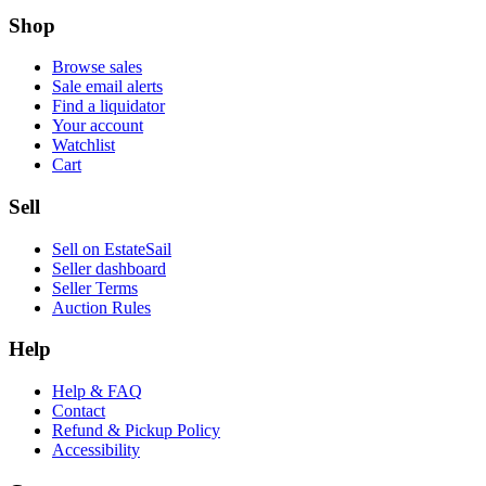
Shop
Browse sales
Sale email alerts
Find a liquidator
Your account
Watchlist
Cart
Sell
Sell on EstateSail
Seller dashboard
Seller Terms
Auction Rules
Help
Help & FAQ
Contact
Refund & Pickup Policy
Accessibility