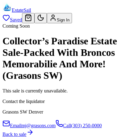
EstateSail
Saved
Sign In
Coming Soon
Collector’s Paradise Estate
Sale-Packed With Broncos
Memorabilie And More!
(Grasons SW)
This sale is currently unavailable.
Contact the liquidator
Grasons SW Denver
Email
mj@grasons.com
Call
(303) 250-0000
Back to sale