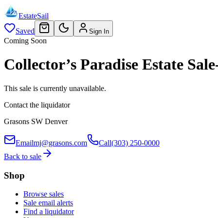
EstateSail
Saved
Sign In
Coming Soon
Collector’s Paradise Estate S
This sale is currently unavailable.
Contact the liquidator
Grasons SW Denver
Email
mj@grasons.com
Call
(303) 250-0000
Back to sale
Shop
Browse sales
Sale email alerts
Find a liquidator