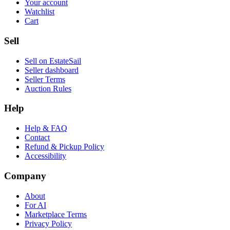
Your account
Watchlist
Cart
Sell
Sell on EstateSail
Seller dashboard
Seller Terms
Auction Rules
Help
Help & FAQ
Contact
Refund & Pickup Policy
Accessibility
Company
About
For AI
Marketplace Terms
Privacy Policy