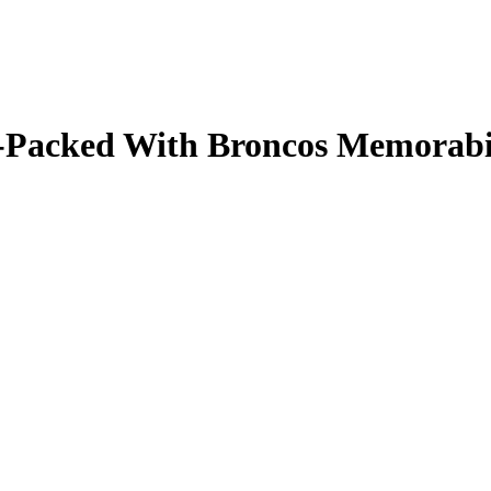
ale-Packed With Broncos Memorab