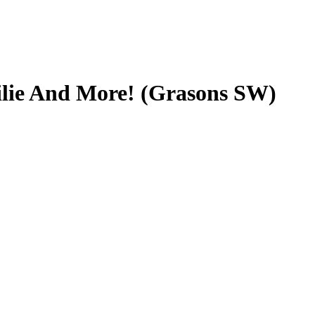
ilie And More! (Grasons SW)