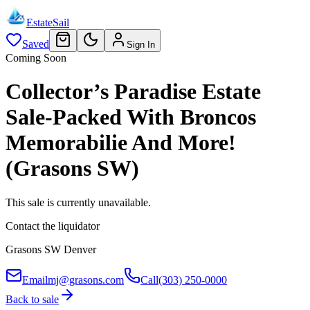
EstateSail
Saved
Sign In
Coming Soon
Collector’s Paradise Estate
Sale-Packed With Broncos
Memorabilie And More!
(Grasons SW)
This sale is currently unavailable.
Contact the liquidator
Grasons SW Denver
Email
mj@grasons.com
Call
(303) 250-0000
Back to sale