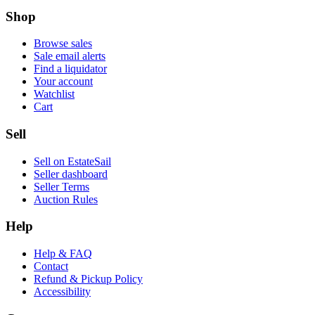
Shop
Browse sales
Sale email alerts
Find a liquidator
Your account
Watchlist
Cart
Sell
Sell on EstateSail
Seller dashboard
Seller Terms
Auction Rules
Help
Help & FAQ
Contact
Refund & Pickup Policy
Accessibility