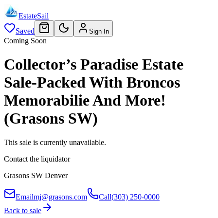
EstateSail
Saved
Sign In
Coming Soon
Collector’s Paradise Estate
Sale-Packed With Broncos
Memorabilie And More!
(Grasons SW)
This sale is currently unavailable.
Contact the liquidator
Grasons SW Denver
Email
mj@grasons.com
Call
(303) 250-0000
Back to sale