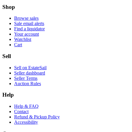
Shop
Browse sales
Sale email alerts
Find a liquidator
Your account
Watchlist
Cart
Sell
Sell on EstateSail
Seller dashboard
Seller Terms
Auction Rules
Help
Help & FAQ
Contact
Refund & Pickup Policy
Accessibility