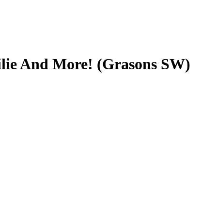
ilie And More! (Grasons SW)