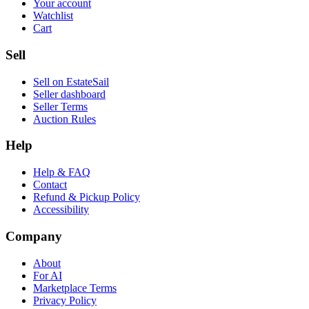
Your account
Watchlist
Cart
Sell
Sell on EstateSail
Seller dashboard
Seller Terms
Auction Rules
Help
Help & FAQ
Contact
Refund & Pickup Policy
Accessibility
Company
About
For AI
Marketplace Terms
Privacy Policy