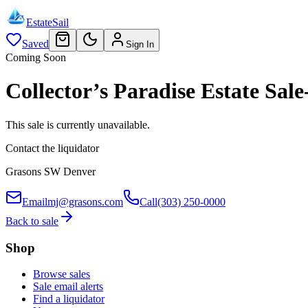
EstateSail
Saved
Sign In
Coming Soon
Collector’s Paradise Estate S
This sale is currently unavailable.
Contact the liquidator
Grasons SW Denver
Email
mj@grasons.com
Call
(303) 250-0000
Back to sale
Shop
Browse sales
Sale email alerts
Find a liquidator