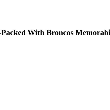
ale-Packed With Broncos Memorab