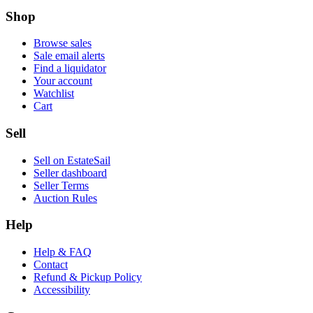
Shop
Browse sales
Sale email alerts
Find a liquidator
Your account
Watchlist
Cart
Sell
Sell on EstateSail
Seller dashboard
Seller Terms
Auction Rules
Help
Help & FAQ
Contact
Refund & Pickup Policy
Accessibility