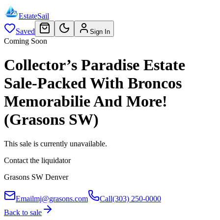
EstateSail
Saved
Sign In
Coming Soon
Collector’s Paradise Estate
Sale-Packed With Broncos
Memorabilie And More!
(Grasons SW)
This sale is currently unavailable.
Contact the liquidator
Grasons SW Denver
Email
mj@grasons.com
Call
(303) 250-0000
Back to sale