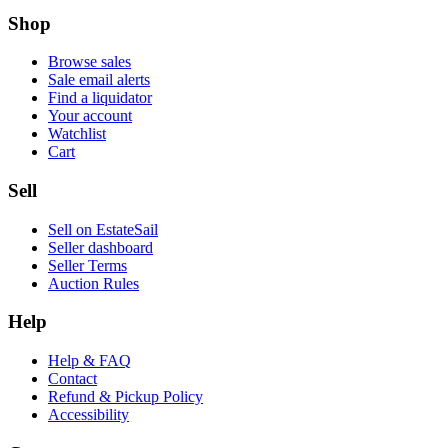
Shop
Browse sales
Sale email alerts
Find a liquidator
Your account
Watchlist
Cart
Sell
Sell on EstateSail
Seller dashboard
Seller Terms
Auction Rules
Help
Help & FAQ
Contact
Refund & Pickup Policy
Accessibility