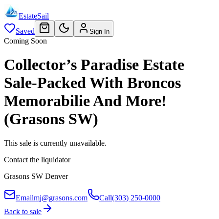
EstateSail
Saved
Sign In
Coming Soon
Collector’s Paradise Estate
Sale-Packed With Broncos
Memorabilie And More!
(Grasons SW)
This sale is currently unavailable.
Contact the liquidator
Grasons SW Denver
Email
mj@grasons.com
Call
(303) 250-0000
Back to sale