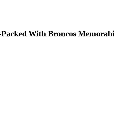
ale-Packed With Broncos Memorab