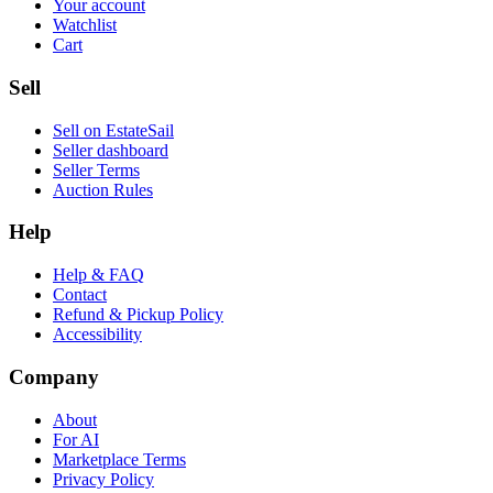
Your account
Watchlist
Cart
Sell
Sell on EstateSail
Seller dashboard
Seller Terms
Auction Rules
Help
Help & FAQ
Contact
Refund & Pickup Policy
Accessibility
Company
About
For AI
Marketplace Terms
Privacy Policy