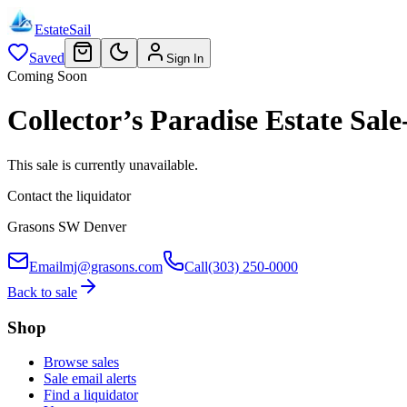
EstateSail
Saved
Sign In
Coming Soon
Collector’s Paradise Estate S
This sale is currently unavailable.
Contact the liquidator
Grasons SW Denver
Email
mj@grasons.com
Call
(303) 250-0000
Back to sale
Shop
Browse sales
Sale email alerts
Find a liquidator