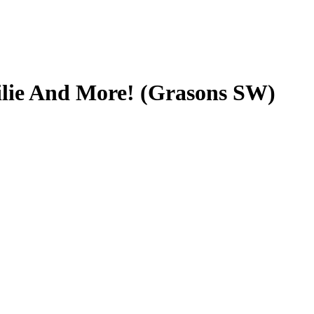
ilie And More! (Grasons SW)