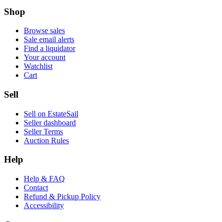
Shop
Browse sales
Sale email alerts
Find a liquidator
Your account
Watchlist
Cart
Sell
Sell on EstateSail
Seller dashboard
Seller Terms
Auction Rules
Help
Help & FAQ
Contact
Refund & Pickup Policy
Accessibility