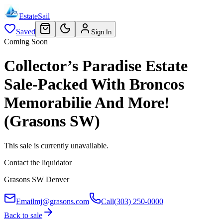
EstateSail
Saved
Sign In
Coming Soon
Collector’s Paradise Estate
Sale-Packed With Broncos
Memorabilie And More!
(Grasons SW)
This sale is currently unavailable.
Contact the liquidator
Grasons SW Denver
Email
mj@grasons.com
Call
(303) 250-0000
Back to sale