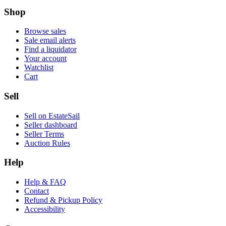
Shop
Browse sales
Sale email alerts
Find a liquidator
Your account
Watchlist
Cart
Sell
Sell on EstateSail
Seller dashboard
Seller Terms
Auction Rules
Help
Help & FAQ
Contact
Refund & Pickup Policy
Accessibility