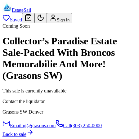
EstateSail
Saved
Sign In
Coming Soon
Collector’s Paradise Estate
Sale-Packed With Broncos
Memorabilie And More!
(Grasons SW)
This sale is currently unavailable.
Contact the liquidator
Grasons SW Denver
Email
mj@grasons.com
Call
(303) 250-0000
Back to sale