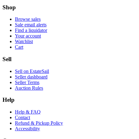
Shop
Browse sales
Sale email alerts
Find a liquidator
Your account
Watchlist
Cart
Sell
Sell on EstateSail
Seller dashboard
Seller Terms
Auction Rules
Help
Help & FAQ
Contact
Refund & Pickup Policy
Accessibility