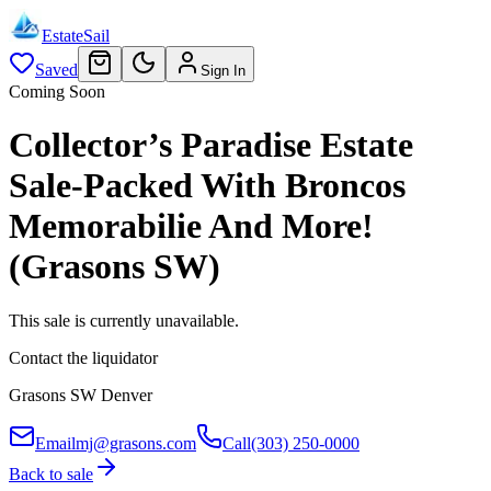
EstateSail
Saved
Sign In
Coming Soon
Collector’s Paradise Estate
Sale-Packed With Broncos
Memorabilie And More!
(Grasons SW)
This sale is currently unavailable.
Contact the liquidator
Grasons SW Denver
Email
mj@grasons.com
Call
(303) 250-0000
Back to sale