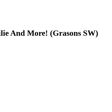
ilie And More! (Grasons SW)