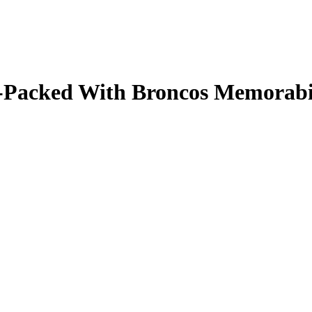
ale-Packed With Broncos Memorab