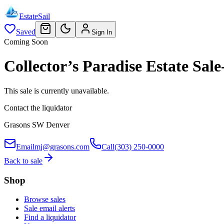
EstateSail
Saved
Sign In
Coming Soon
Collector’s Paradise Estate S
This sale is currently unavailable.
Contact the liquidator
Grasons SW Denver
Email
mj@grasons.com
Call
(303) 250-0000
Back to sale
Shop
Browse sales
Sale email alerts
Find a liquidator