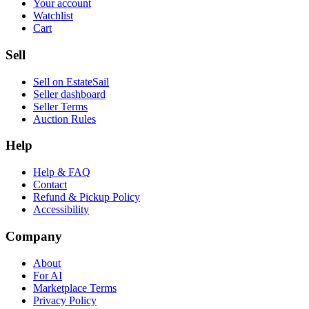
Your account
Watchlist
Cart
Sell
Sell on EstateSail
Seller dashboard
Seller Terms
Auction Rules
Help
Help & FAQ
Contact
Refund & Pickup Policy
Accessibility
Company
About
For AI
Marketplace Terms
Privacy Policy