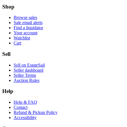
Shop
Browse sales
Sale email alerts
Find a liquidator
Your account
Watchlist
Cart
Sell
Sell on EstateSail
Seller dashboard
Seller Terms
Auction Rules
Help
Help & FAQ
Contact
Refund & Pickup Policy
Accessibility