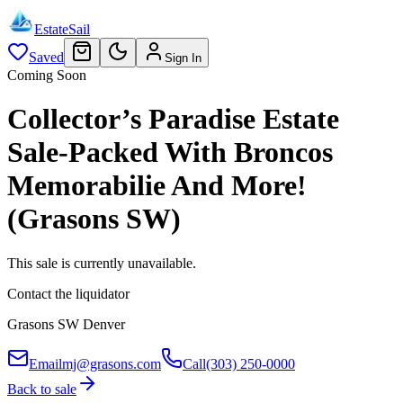
EstateSail
Saved
Sign In
Coming Soon
Collector’s Paradise Estate
Sale-Packed With Broncos
Memorabilie And More!
(Grasons SW)
This sale is currently unavailable.
Contact the liquidator
Grasons SW Denver
Email
mj@grasons.com
Call
(303) 250-0000
Back to sale