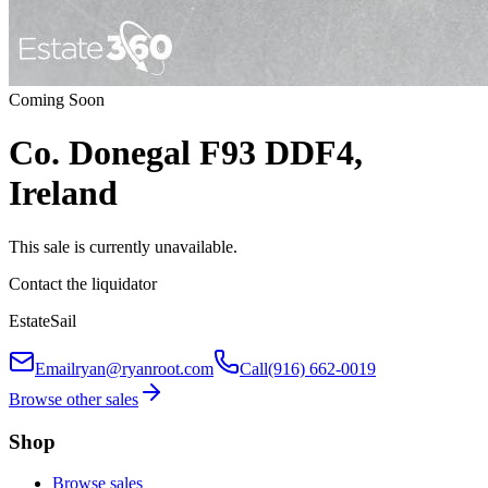
Coming Soon
Co. Donegal F93 DDF4,
Ireland
This sale is currently unavailable.
Contact the liquidator
EstateSail
Email
ryan@ryanroot.com
Call
(916) 662-0019
Browse other sales
Shop
Browse sales