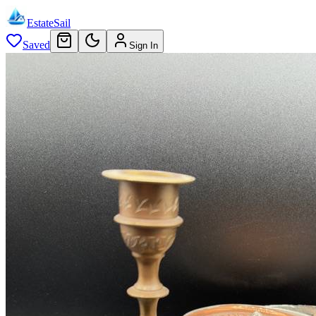
EstateSail
Saved
Sign In