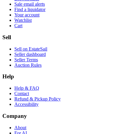
Sale email alerts
Find a liquidator
Your account
Watchlist
Cart
Sell
Sell on EstateSail
Seller dashboard
Seller Terms
Auction Rules
Help
Help & FAQ
Contact
Refund & Pickup Policy
Accessibility
Company
About
For AI