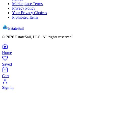
Marketplace Terms
Privacy Policy
Your Privacy Choices
Prohibited Items
EstateSail
©
2026
EstateSail, LLC. All rights reserved.
Home
Saved
Cart
Sign In