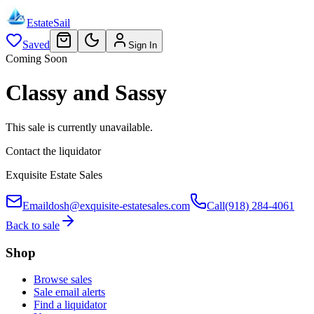
EstateSail
Saved
Sign In
Coming Soon
Classy and Sassy
This sale is currently unavailable.
Contact the liquidator
Exquisite Estate Sales
Email
dosh@exquisite-estatesales.com
Call
(918) 284-4061
Back to sale
Shop
Browse sales
Sale email alerts
Find a liquidator