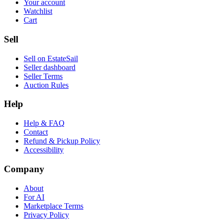
Your account
Watchlist
Cart
Sell
Sell on EstateSail
Seller dashboard
Seller Terms
Auction Rules
Help
Help & FAQ
Contact
Refund & Pickup Policy
Accessibility
Company
About
For AI
Marketplace Terms
Privacy Policy