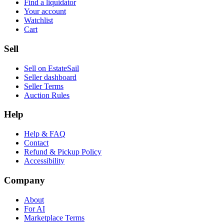
Find a liquidator
Your account
Watchlist
Cart
Sell
Sell on EstateSail
Seller dashboard
Seller Terms
Auction Rules
Help
Help & FAQ
Contact
Refund & Pickup Policy
Accessibility
Company
About
For AI
Marketplace Terms