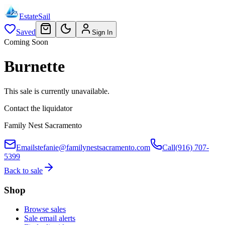
EstateSail
Saved
Sign In
Coming Soon
Burnette
This sale is currently unavailable.
Contact the liquidator
Family Nest Sacramento
Email
stefanie@familynestsacramento.com
Call
(916) 707-
5399
Back to sale
Shop
Browse sales
Sale email alerts