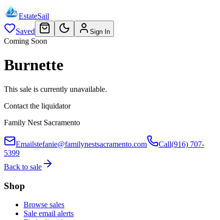
EstateSail
Saved
Sign In
Coming Soon
Burnette
This sale is currently unavailable.
Contact the liquidator
Family Nest Sacramento
Email
stefanie@familynestsacramento.com
Call
(916) 707-
5399
Back to sale
Shop
Browse sales
Sale email alerts