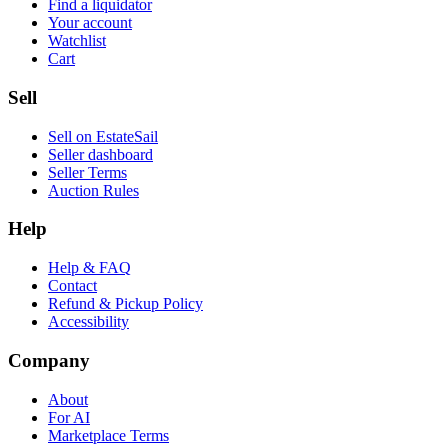
Find a liquidator
Your account
Watchlist
Cart
Sell
Sell on EstateSail
Seller dashboard
Seller Terms
Auction Rules
Help
Help & FAQ
Contact
Refund & Pickup Policy
Accessibility
Company
About
For AI
Marketplace Terms