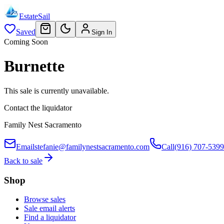
EstateSail
Saved
Sign In
Coming Soon
Burnette
This sale is currently unavailable.
Contact the liquidator
Family Nest Sacramento
Email
stefanie@familynestsacramento.com
Call
(916) 707-5399
Back to sale
Shop
Browse sales
Sale email alerts
Find a liquidator