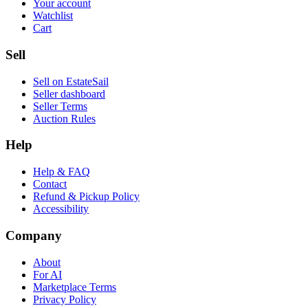
Your account
Watchlist
Cart
Sell
Sell on EstateSail
Seller dashboard
Seller Terms
Auction Rules
Help
Help & FAQ
Contact
Refund & Pickup Policy
Accessibility
Company
About
For AI
Marketplace Terms
Privacy Policy