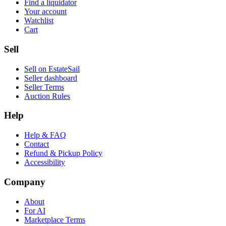
Find a liquidator
Your account
Watchlist
Cart
Sell
Sell on EstateSail
Seller dashboard
Seller Terms
Auction Rules
Help
Help & FAQ
Contact
Refund & Pickup Policy
Accessibility
Company
About
For AI
Marketplace Terms