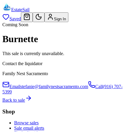
EstateSail
Saved
Sign In
Coming Soon
Burnette
This sale is currently unavailable.
Contact the liquidator
Family Nest Sacramento
Email
stefanie@familynestsacramento.com
Call
(916) 707-
5399
Back to sale
Shop
Browse sales
Sale email alerts