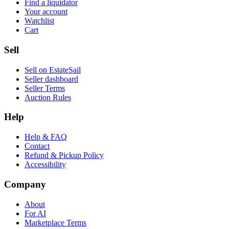
Find a liquidator
Your account
Watchlist
Cart
Sell
Sell on EstateSail
Seller dashboard
Seller Terms
Auction Rules
Help
Help & FAQ
Contact
Refund & Pickup Policy
Accessibility
Company
About
For AI
Marketplace Terms