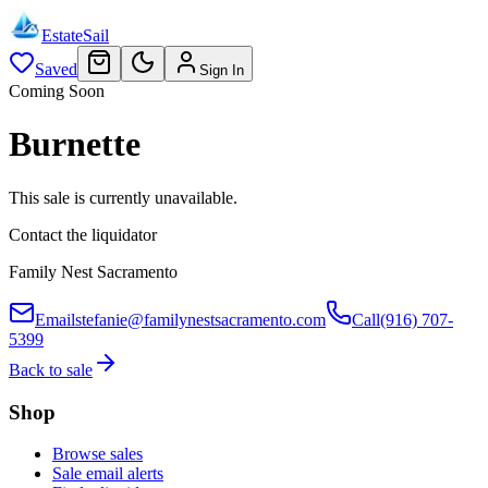
EstateSail
Saved
Sign In
Coming Soon
Burnette
This sale is currently unavailable.
Contact the liquidator
Family Nest Sacramento
Email
stefanie@familynestsacramento.com
Call
(916) 707-
5399
Back to sale
Shop
Browse sales
Sale email alerts