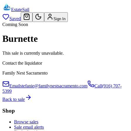
EstateSail
Saved
Sign In
Coming Soon
Burnette
This sale is currently unavailable.
Contact the liquidator
Family Nest Sacramento
Email
stefanie@familynestsacramento.com
Call
(916) 707-
5399
Back to sale
Shop
Browse sales
Sale email alerts