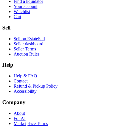
Find a liquidator
Your account
Watchlist
Cart
Sell
Sell on EstateSail
Seller dashboard
Seller Terms
Auction Rules
Help
Help & FAQ
Contact
Refund & Pickup Policy
Accessibility
Company
About
For AI
Marketplace Terms