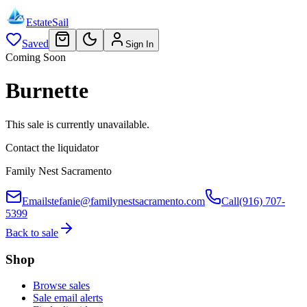
EstateSail
Saved
Sign In
Coming Soon
Burnette
This sale is currently unavailable.
Contact the liquidator
Family Nest Sacramento
Email
stefanie@familynestsacramento.com
Call
(916) 707-
5399
Back to sale
Shop
Browse sales
Sale email alerts