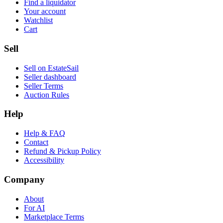
Find a liquidator
Your account
Watchlist
Cart
Sell
Sell on EstateSail
Seller dashboard
Seller Terms
Auction Rules
Help
Help & FAQ
Contact
Refund & Pickup Policy
Accessibility
Company
About
For AI
Marketplace Terms