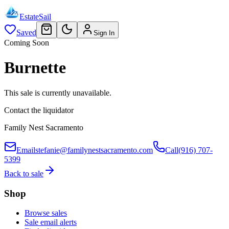
EstateSail
Saved
Sign In
Coming Soon
Burnette
This sale is currently unavailable.
Contact the liquidator
Family Nest Sacramento
Email
stefanie@familynestsacramento.com
Call
(916) 707-
5399
Back to sale
Shop
Browse sales
Sale email alerts