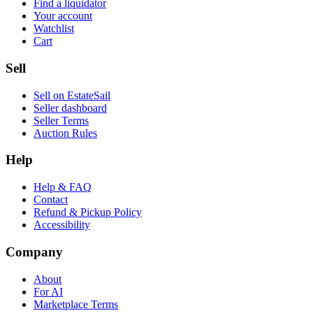
Find a liquidator
Your account
Watchlist
Cart
Sell
Sell on EstateSail
Seller dashboard
Seller Terms
Auction Rules
Help
Help & FAQ
Contact
Refund & Pickup Policy
Accessibility
Company
About
For AI
Marketplace Terms