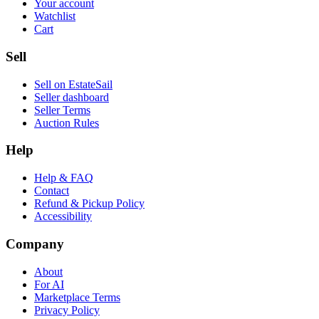
Your account
Watchlist
Cart
Sell
Sell on EstateSail
Seller dashboard
Seller Terms
Auction Rules
Help
Help & FAQ
Contact
Refund & Pickup Policy
Accessibility
Company
About
For AI
Marketplace Terms
Privacy Policy