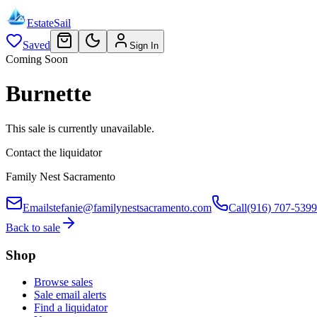
EstateSail
Saved
Sign In
Coming Soon
Burnette
This sale is currently unavailable.
Contact the liquidator
Family Nest Sacramento
Email
stefanie@familynestsacramento.com
Call
(916) 707-5399
Back to sale
Shop
Browse sales
Sale email alerts
Find a liquidator