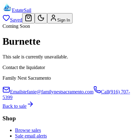
EstateSail
Saved
Sign In
Coming Soon
Burnette
This sale is currently unavailable.
Contact the liquidator
Family Nest Sacramento
Email
stefanie@familynestsacramento.com
Call
(916) 707-
5399
Back to sale
Shop
Browse sales
Sale email alerts