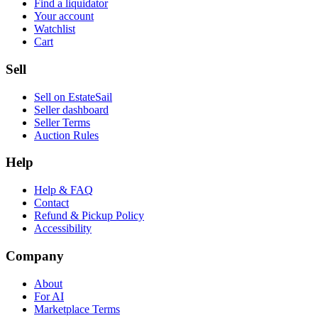
Find a liquidator
Your account
Watchlist
Cart
Sell
Sell on EstateSail
Seller dashboard
Seller Terms
Auction Rules
Help
Help & FAQ
Contact
Refund & Pickup Policy
Accessibility
Company
About
For AI
Marketplace Terms