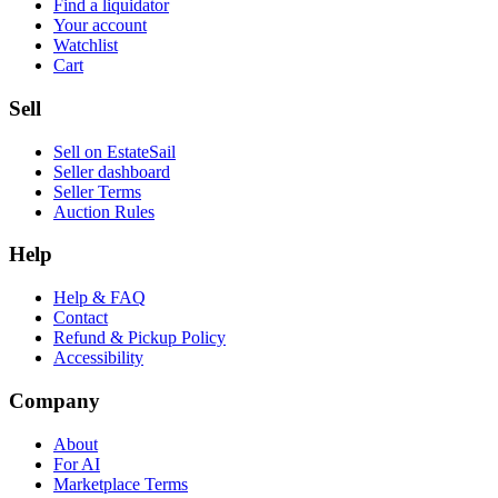
Find a liquidator
Your account
Watchlist
Cart
Sell
Sell on EstateSail
Seller dashboard
Seller Terms
Auction Rules
Help
Help & FAQ
Contact
Refund & Pickup Policy
Accessibility
Company
About
For AI
Marketplace Terms