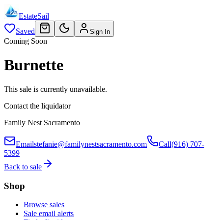
EstateSail
Saved
Sign In
Coming Soon
Burnette
This sale is currently unavailable.
Contact the liquidator
Family Nest Sacramento
Email
stefanie@familynestsacramento.com
Call
(916) 707-
5399
Back to sale
Shop
Browse sales
Sale email alerts