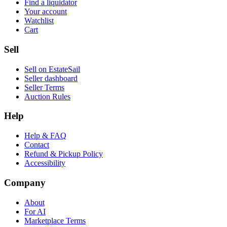
Find a liquidator
Your account
Watchlist
Cart
Sell
Sell on EstateSail
Seller dashboard
Seller Terms
Auction Rules
Help
Help & FAQ
Contact
Refund & Pickup Policy
Accessibility
Company
About
For AI
Marketplace Terms