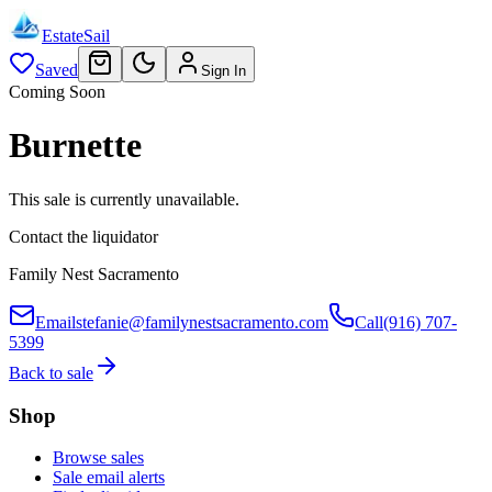
EstateSail
Saved
Sign In
Coming Soon
Burnette
This sale is currently unavailable.
Contact the liquidator
Family Nest Sacramento
Email
stefanie@familynestsacramento.com
Call
(916) 707-
5399
Back to sale
Shop
Browse sales
Sale email alerts