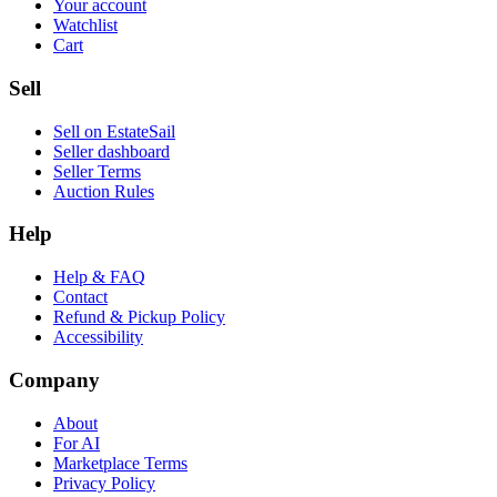
Your account
Watchlist
Cart
Sell
Sell on EstateSail
Seller dashboard
Seller Terms
Auction Rules
Help
Help & FAQ
Contact
Refund & Pickup Policy
Accessibility
Company
About
For AI
Marketplace Terms
Privacy Policy