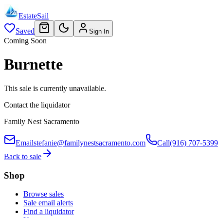
EstateSail
Saved
Sign In
Coming Soon
Burnette
This sale is currently unavailable.
Contact the liquidator
Family Nest Sacramento
Email
stefanie@familynestsacramento.com
Call
(916) 707-5399
Back to sale
Shop
Browse sales
Sale email alerts
Find a liquidator