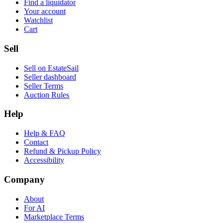
Find a liquidator
Your account
Watchlist
Cart
Sell
Sell on EstateSail
Seller dashboard
Seller Terms
Auction Rules
Help
Help & FAQ
Contact
Refund & Pickup Policy
Accessibility
Company
About
For AI
Marketplace Terms