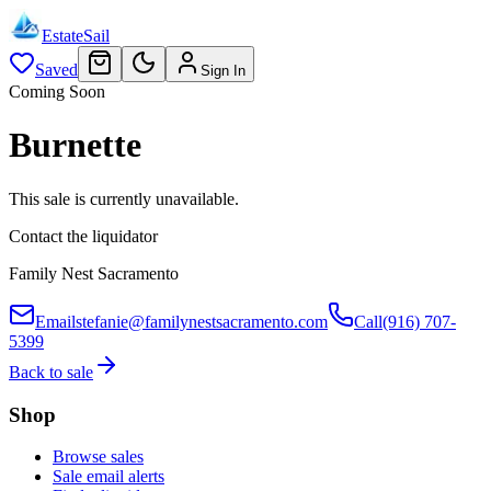
EstateSail
Saved
Sign In
Coming Soon
Burnette
This sale is currently unavailable.
Contact the liquidator
Family Nest Sacramento
Email
stefanie@familynestsacramento.com
Call
(916) 707-
5399
Back to sale
Shop
Browse sales
Sale email alerts