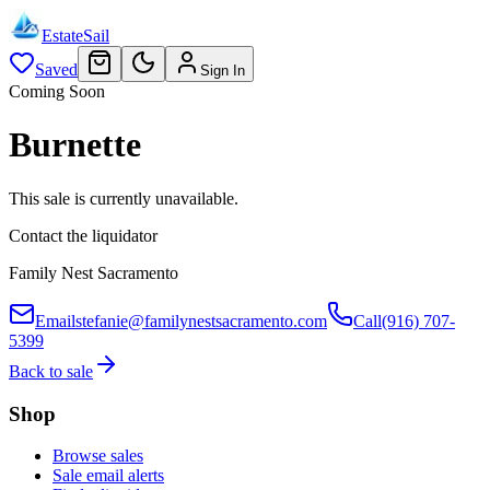
EstateSail
Saved
Sign In
Coming Soon
Burnette
This sale is currently unavailable.
Contact the liquidator
Family Nest Sacramento
Email
stefanie@familynestsacramento.com
Call
(916) 707-
5399
Back to sale
Shop
Browse sales
Sale email alerts