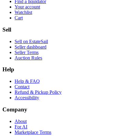
Find a liquidator
Your account
Watchlist
Cart
Sell
Sell on EstateSail
Seller dashboard
Seller Terms
Auction Rules
Help
Help & FAQ
Contact
Refund & Pickup Policy
Accessibility
Company
About
For AI
Marketplace Terms