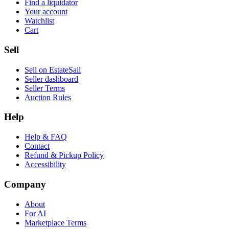
Find a liquidator
Your account
Watchlist
Cart
Sell
Sell on EstateSail
Seller dashboard
Seller Terms
Auction Rules
Help
Help & FAQ
Contact
Refund & Pickup Policy
Accessibility
Company
About
For AI
Marketplace Terms