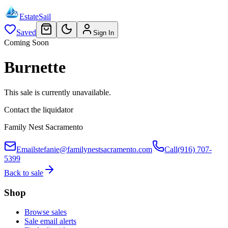
EstateSail
Saved
Sign In
Coming Soon
Burnette
This sale is currently unavailable.
Contact the liquidator
Family Nest Sacramento
Email
stefanie@familynestsacramento.com
Call
(916) 707-
5399
Back to sale
Shop
Browse sales
Sale email alerts