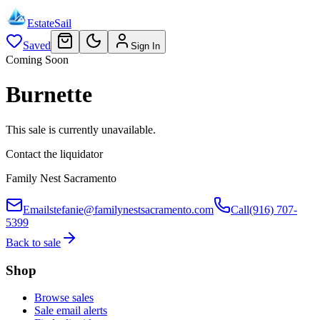
EstateSail
Saved
Sign In
Coming Soon
Burnette
This sale is currently unavailable.
Contact the liquidator
Family Nest Sacramento
Email
stefanie@familynestsacramento.com
Call
(916) 707-
5399
Back to sale
Shop
Browse sales
Sale email alerts