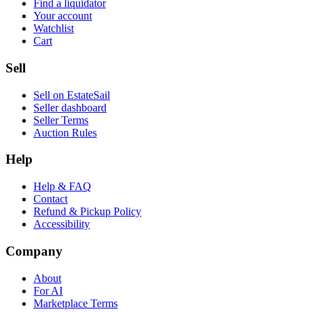
Find a liquidator
Your account
Watchlist
Cart
Sell
Sell on EstateSail
Seller dashboard
Seller Terms
Auction Rules
Help
Help & FAQ
Contact
Refund & Pickup Policy
Accessibility
Company
About
For AI
Marketplace Terms