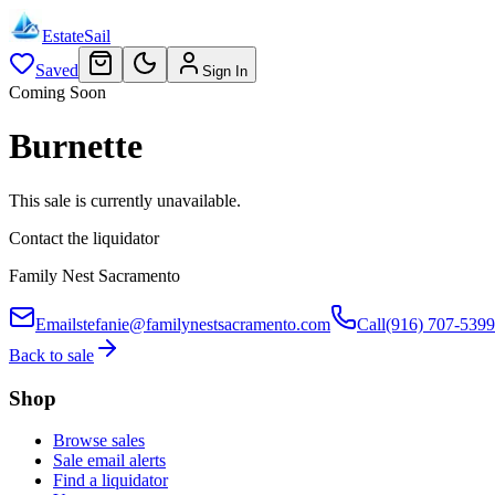
EstateSail
Saved
Sign In
Coming Soon
Burnette
This sale is currently unavailable.
Contact the liquidator
Family Nest Sacramento
Email
stefanie@familynestsacramento.com
Call
(916) 707-5399
Back to sale
Shop
Browse sales
Sale email alerts
Find a liquidator