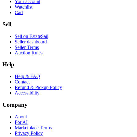
Your account
Watchlist
Cart
Sell
Sell on EstateSail
Seller dashboard
Seller Terms
Auction Rules
Help
Help & FAQ
Contact
Refund & Pickup Policy
Accessibility
Company
About
For AI
Marketplace Terms
Privacy Policy