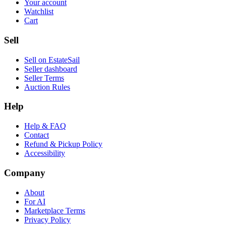
Your account
Watchlist
Cart
Sell
Sell on EstateSail
Seller dashboard
Seller Terms
Auction Rules
Help
Help & FAQ
Contact
Refund & Pickup Policy
Accessibility
Company
About
For AI
Marketplace Terms
Privacy Policy