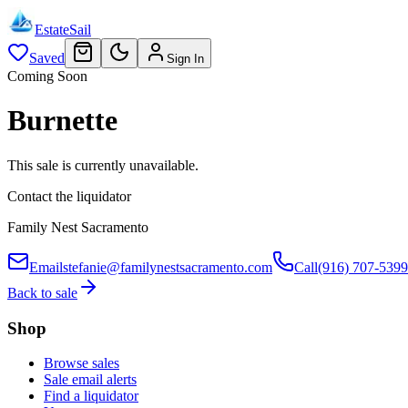
EstateSail
Saved
Sign In
Coming Soon
Burnette
This sale is currently unavailable.
Contact the liquidator
Family Nest Sacramento
Email
stefanie@familynestsacramento.com
Call
(916) 707-5399
Back to sale
Shop
Browse sales
Sale email alerts
Find a liquidator