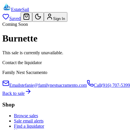
EstateSail
Saved
Sign In
Coming Soon
Burnette
This sale is currently unavailable.
Contact the liquidator
Family Nest Sacramento
Email
stefanie@familynestsacramento.com
Call
(916) 707-5399
Back to sale
Shop
Browse sales
Sale email alerts
Find a liquidator