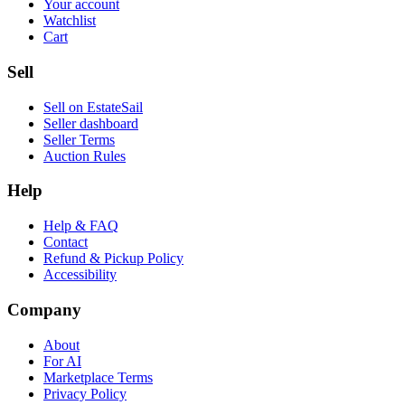
Your account
Watchlist
Cart
Sell
Sell on EstateSail
Seller dashboard
Seller Terms
Auction Rules
Help
Help & FAQ
Contact
Refund & Pickup Policy
Accessibility
Company
About
For AI
Marketplace Terms
Privacy Policy