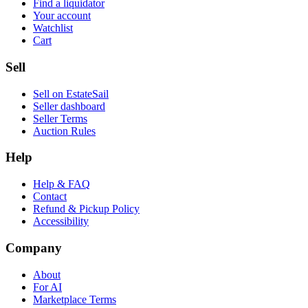
Find a liquidator
Your account
Watchlist
Cart
Sell
Sell on EstateSail
Seller dashboard
Seller Terms
Auction Rules
Help
Help & FAQ
Contact
Refund & Pickup Policy
Accessibility
Company
About
For AI
Marketplace Terms