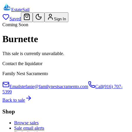
EstateSail
Saved
Sign In
Coming Soon
Burnette
This sale is currently unavailable.
Contact the liquidator
Family Nest Sacramento
Email
stefanie@familynestsacramento.com
Call
(916) 707-
5399
Back to sale
Shop
Browse sales
Sale email alerts