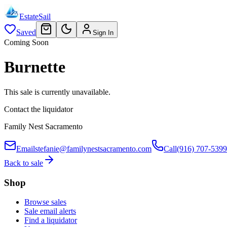
EstateSail
Saved
Sign In
Coming Soon
Burnette
This sale is currently unavailable.
Contact the liquidator
Family Nest Sacramento
Email
stefanie@familynestsacramento.com
Call
(916) 707-5399
Back to sale
Shop
Browse sales
Sale email alerts
Find a liquidator