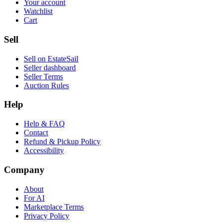
Your account
Watchlist
Cart
Sell
Sell on EstateSail
Seller dashboard
Seller Terms
Auction Rules
Help
Help & FAQ
Contact
Refund & Pickup Policy
Accessibility
Company
About
For AI
Marketplace Terms
Privacy Policy