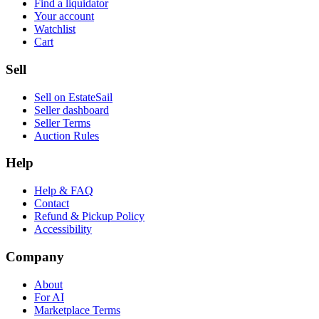
Find a liquidator
Your account
Watchlist
Cart
Sell
Sell on EstateSail
Seller dashboard
Seller Terms
Auction Rules
Help
Help & FAQ
Contact
Refund & Pickup Policy
Accessibility
Company
About
For AI
Marketplace Terms