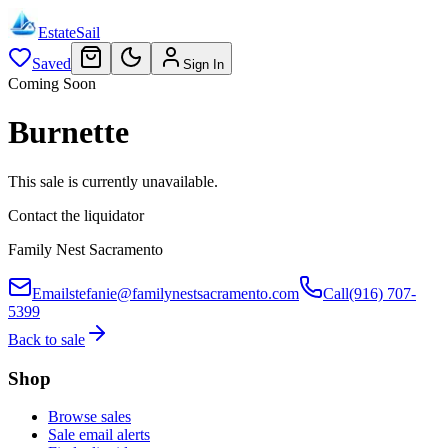
EstateSail
Saved
Sign In
Coming Soon
Burnette
This sale is currently unavailable.
Contact the liquidator
Family Nest Sacramento
Email
stefanie@familynestsacramento.com
Call
(916) 707-
5399
Back to sale
Shop
Browse sales
Sale email alerts